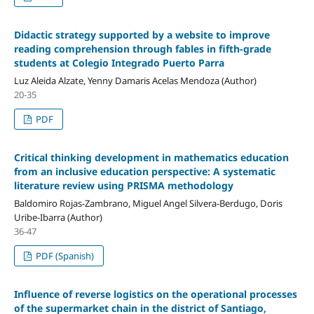
Didactic strategy supported by a website to improve
reading comprehension through fables in fifth-grade
students at Colegio Integrado Puerto Parra
Luz Aleida Alzate, Yenny Damaris Acelas Mendoza (Author)
20-35
PDF
Critical thinking development in mathematics education
from an inclusive education perspective: A systematic
literature review using PRISMA methodology
Baldomiro Rojas-Zambrano, Miguel Angel Silvera-Berdugo, Doris
Uribe-Ibarra (Author)
36-47
PDF (Spanish)
Influence of reverse logistics on the operational processes
of the supermarket chain in the district of Santiago,