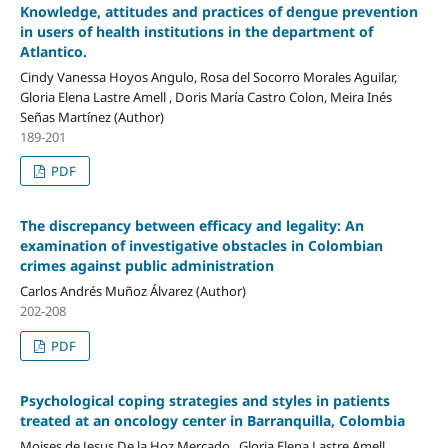
Knowledge, attitudes and practices of dengue prevention
in users of health institutions in the department of
Atlantico.
Cindy Vanessa Hoyos Angulo, Rosa del Socorro Morales Aguilar,
Gloria Elena Lastre Amell , Doris María Castro Colon, Meira Inés
Señas Martínez (Author)
189-201
PDF
The discrepancy between efficacy and legality: An
examination of investigative obstacles in Colombian
crimes against public administration
Carlos Andrés Muñoz Álvarez (Author)
202-208
PDF
Psychological coping strategies and styles in patients
treated at an oncology center in Barranquilla, Colombia
Moises de Jesus De la Hoz Mercado , Gloria Elena Lastre Amell,