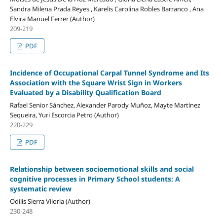
Sandra Milena Prada Reyes , Karelis Carolina Robles Barranco , Ana
Elvira Manuel Ferrer (Author)
209-219
PDF
Incidence of Occupational Carpal Tunnel Syndrome and Its
Association with the Square Wrist Sign in Workers
Evaluated by a Disability Qualification Board
Rafael Senior Sánchez, Alexander Parody Muñoz, Mayte Martínez
Sequeira, Yuri Escorcia Petro (Author)
220-229
PDF
Relationship between socioemotional skills and social
cognitive processes in Primary School students: A
systematic review
Odilis Sierra Viloria (Author)
230-248