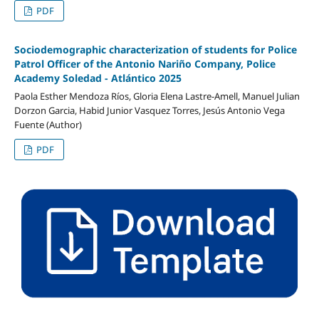
PDF
Sociodemographic characterization of students for Police
Patrol Officer of the Antonio Nariño Company, Police
Academy Soledad - Atlántico 2025
Paola Esther Mendoza Ríos, Gloria Elena Lastre-Amell, Manuel Julian
Dorzon Garcia, Habid Junior Vasquez Torres, Jesús Antonio Vega
Fuente (Author)
PDF