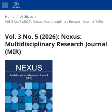
Home
/
Archives
/
Vol. 3 No. 5 (2026): Nexus: Multidisciplinary Research Journal (MIR)
Vol. 3 No. 5 (2026): Nexus:
Multidisciplinary Research Journal
(MIR)