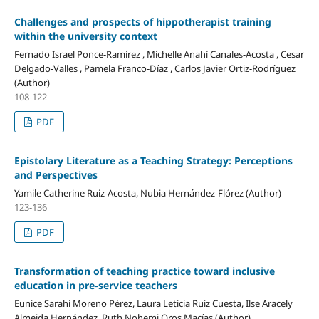
Challenges and prospects of hippotherapist training
within the university context
Fernado Israel Ponce-Ramírez , Michelle Anahí Canales-Acosta , Cesar
Delgado-Valles , Pamela Franco-Díaz , Carlos Javier Ortiz-Rodríguez
(Author)
108-122
PDF
Epistolary Literature as a Teaching Strategy: Perceptions
and Perspectives
Yamile Catherine Ruiz-Acosta, Nubia Hernández-Flórez (Author)
123-136
PDF
Transformation of teaching practice toward inclusive
education in pre-service teachers
Eunice Sarahí Moreno Pérez, Laura Leticia Ruiz Cuesta, Ilse Aracely
Almeida Hernández, Ruth Nohemi Oros Macías (Author)