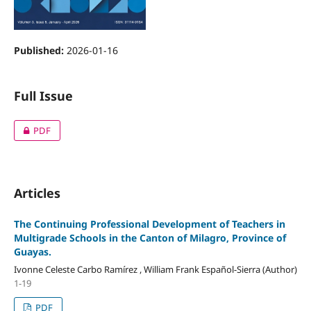
Published:
2026-01-16
Full Issue
PDF
Articles
The Continuing Professional Development of Teachers in
Multigrade Schools in the Canton of Milagro, Province of
Guayas.
Ivonne Celeste Carbo Ramírez , William Frank Español-Sierra (Author)
1-19
PDF