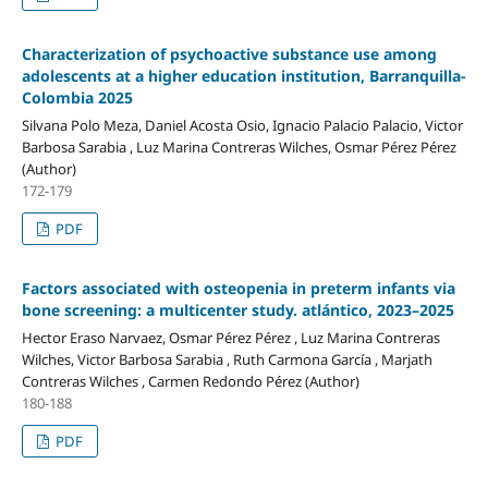
Characterization of psychoactive substance use among
adolescents at a higher education institution, Barranquilla-
Colombia 2025
Silvana Polo Meza, Daniel Acosta Osio, Ignacio Palacio Palacio, Victor
Barbosa Sarabia , Luz Marina Contreras Wilches, Osmar Pérez Pérez
(Author)
172-179
PDF
Factors associated with osteopenia in preterm infants via
bone screening: a multicenter study. atlántico, 2023–2025
Hector Eraso Narvaez, Osmar Pérez Pérez , Luz Marina Contreras
Wilches, Victor Barbosa Sarabia , Ruth Carmona García , Marjath
Contreras Wilches , Carmen Redondo Pérez (Author)
180-188
PDF