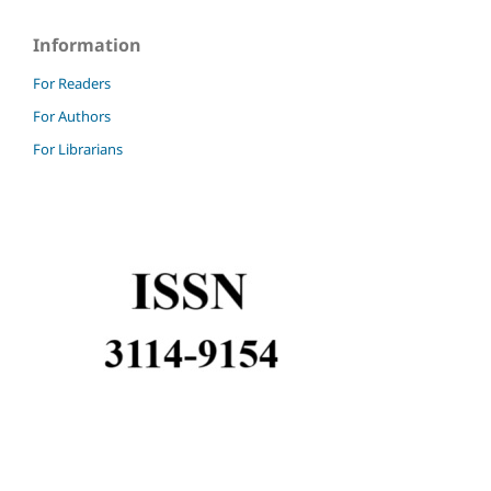
Information
For Readers
For Authors
For Librarians