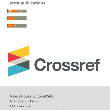
Latest publications
Nexus House Editorial SAS
NIT: 902038170-0
Cra 22#20-51