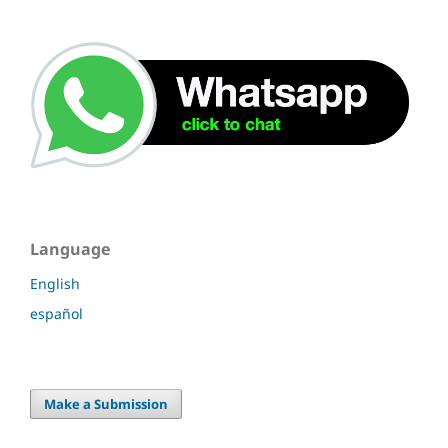
Language
English
español
Make a Submission