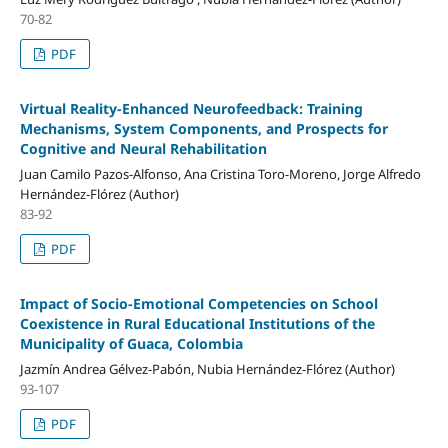
70-82
PDF
Virtual Reality-Enhanced Neurofeedback: Training
Mechanisms, System Components, and Prospects for
Cognitive and Neural Rehabilitation
Juan Camilo Pazos-Alfonso, Ana Cristina Toro-Moreno, Jorge Alfredo
Hernández-Flórez (Author)
83-92
PDF
Impact of Socio-Emotional Competencies on School
Coexistence in Rural Educational Institutions of the
Municipality of Guaca, Colombia
Jazmín Andrea Gélvez-Pabón, Nubia Hernández-Flórez (Author)
93-107
PDF