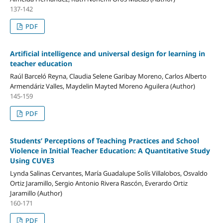
137-142
PDF
Artificial intelligence and universal design for learning in
teacher education
Raúl Barceló Reyna, Claudia Selene Garibay Moreno, Carlos Alberto
Armendáriz Valles, Maydelin Mayted Moreno Aguilera (Author)
145-159
PDF
Students’ Perceptions of Teaching Practices and School
Violence in Initial Teacher Education: A Quantitative Study
Using CUVE3
Lynda Salinas Cervantes, María Guadalupe Solís Villalobos, Osvaldo
Ortiz Jaramillo, Sergio Antonio Rivera Rascón, Everardo Ortiz
Jaramillo (Author)
160-171
PDF