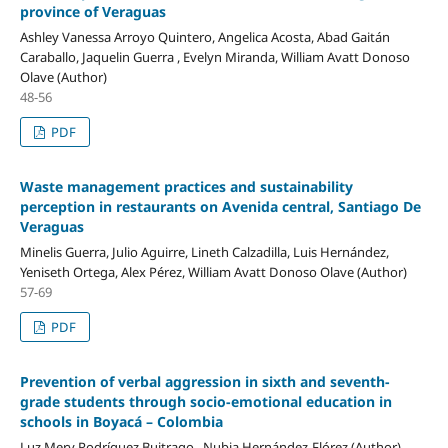
province of Veraguas
Ashley Vanessa Arroyo Quintero, Angelica Acosta, Abad Gaitán
Caraballo, Jaquelin Guerra , Evelyn Miranda, William Avatt Donoso
Olave (Author)
48-56
PDF
Waste management practices and sustainability
perception in restaurants on Avenida central, Santiago De
Veraguas
Minelis Guerra, Julio Aguirre, Lineth Calzadilla, Luis Hernández,
Yeniseth Ortega, Alex Pérez, William Avatt Donoso Olave (Author)
57-69
PDF
Prevention of verbal aggression in sixth and seventh-
grade students through socio-emotional education in
schools in Boyacá – Colombia
Luz Mery Rodríguez Buitrago , Nubia Hernández-Flórez (Author)