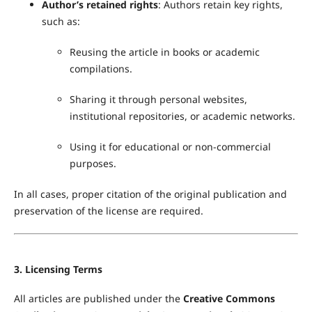
Author’s retained rights
: Authors retain key rights,
such as:
Reusing the article in books or academic
compilations.
Sharing it through personal websites,
institutional repositories, or academic networks.
Using it for educational or non-commercial
purposes.
In all cases, proper citation of the original publication and
preservation of the license are required.
3. Licensing Terms
All articles are published under the
Creative Commons