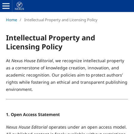
Home
/
Intellectual Property and Licensing Policy
Intellectual Property and
Licensing Policy
At
Nexus House Editorial
, we recognize intellectual property
as a cornerstone of knowledge creation, innovation, and
academic recognition. Our policies aim to protect authors’
rights while fostering an ethical and transparent publishing
environment.
1. Open Access Statement
Nexus House Editorial
operates under an open access model.