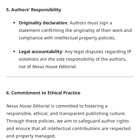
5. Authors’ Responsibility
Originality declaration
: Authors must sign a
statement confirming the originality of their work and
compliance with intellectual property policies.
Legal accountability
: Any legal disputes regarding IP
violations are the sole responsibility of the authors,
not of
Nexus House Editorial
.
6. Commitment to Ethical Practice
Nexus House Editorial
is committed to fostering a
responsible, ethical, and transparent publishing culture.
Through these policies, we aim to safeguard author rights
and ensure that all intellectual contributions are respected
and properly managed.